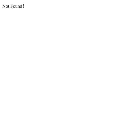
Not Found！