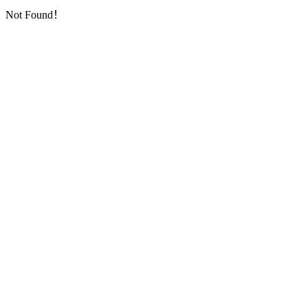
Not Found！