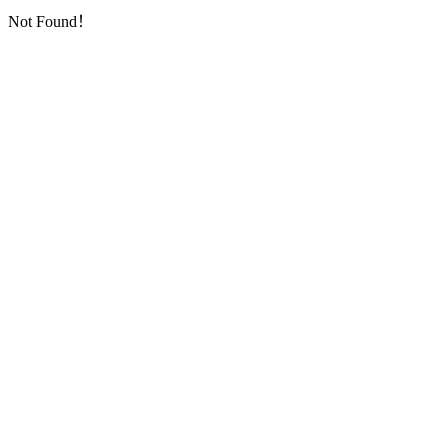
Not Found！