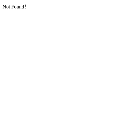
Not Found！