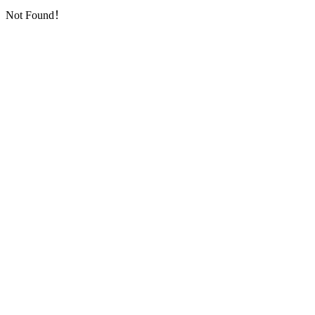
Not Found！