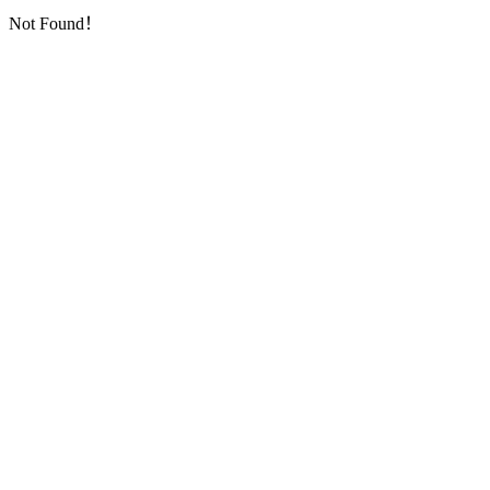
Not Found！