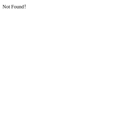
Not Found！