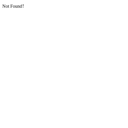
Not Found！