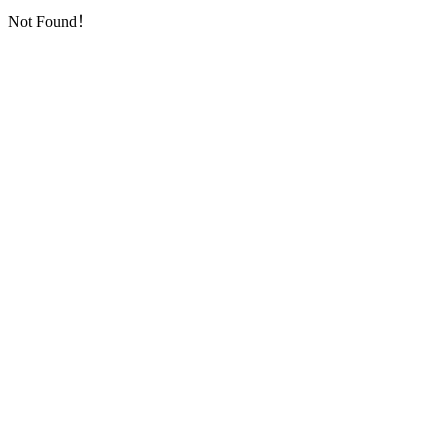
Not Found！