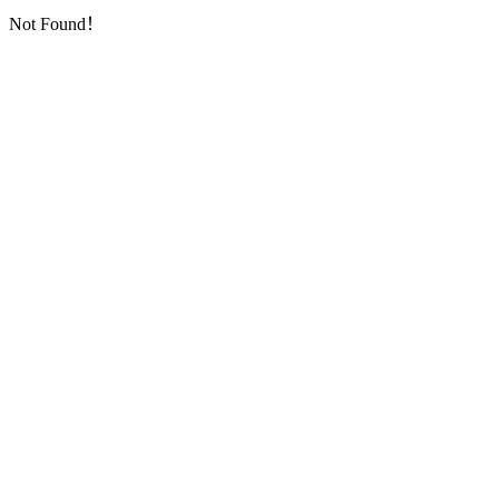
Not Found！