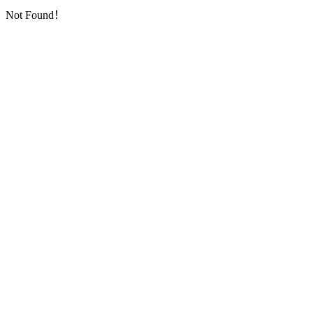
Not Found！