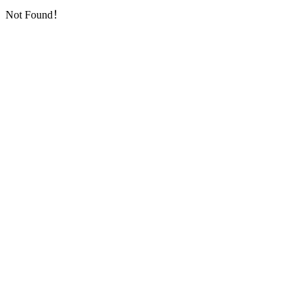
Not Found！