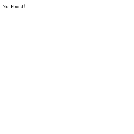
Not Found！