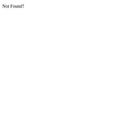
Not Found！