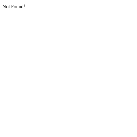
Not Found！