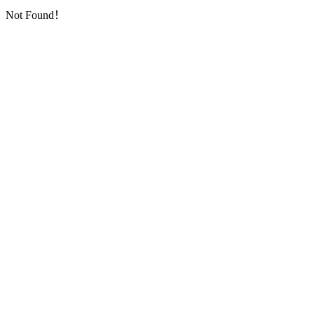
Not Found！