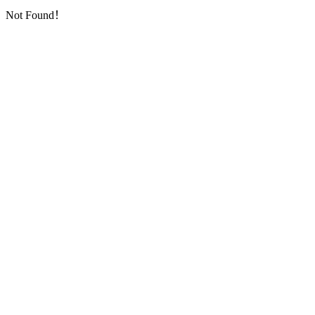
Not Found！