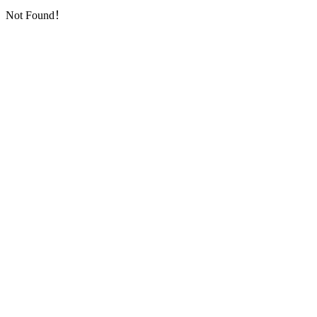
Not Found！