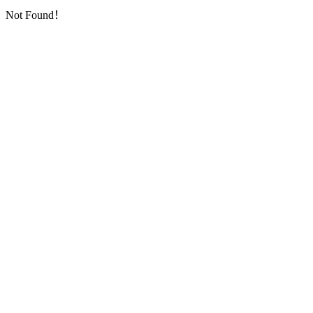
Not Found！