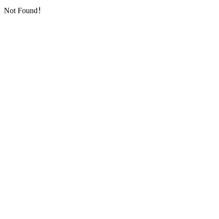
Not Found！