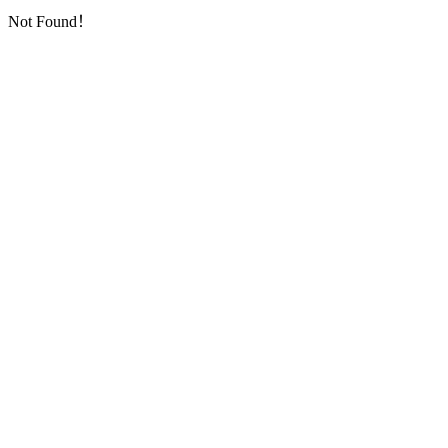
Not Found！