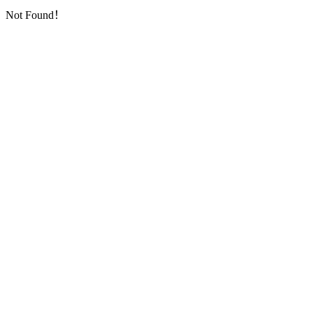
Not Found！