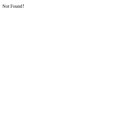
Not Found！