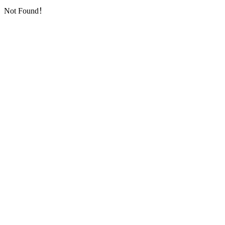
Not Found！