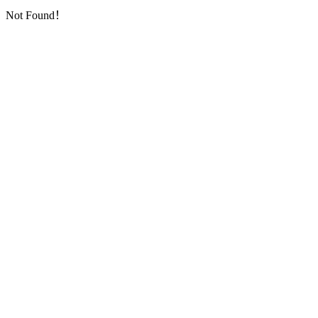
Not Found！