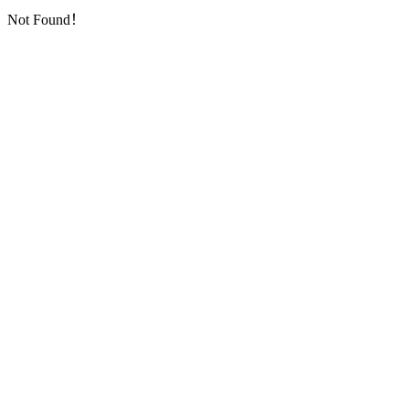
Not Found！