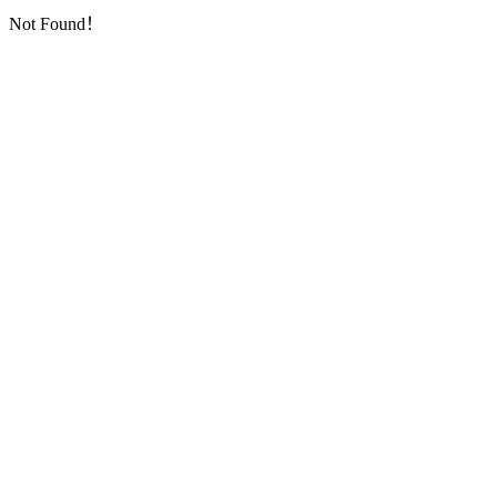
Not Found！