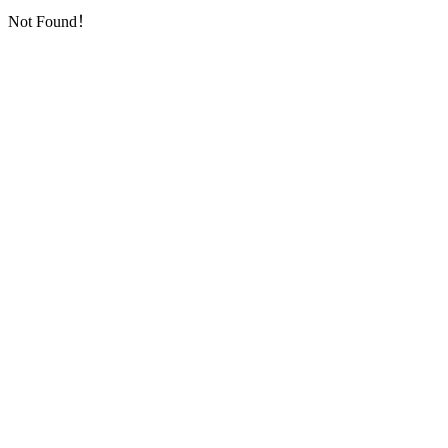
Not Found！