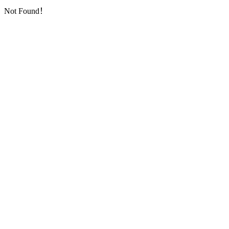
Not Found！