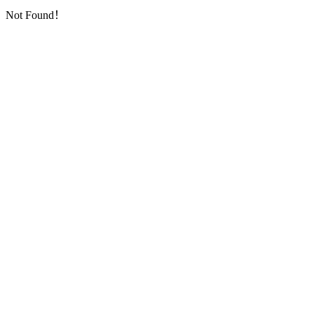
Not Found！