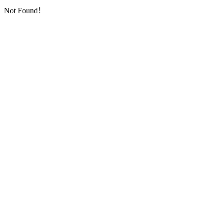
Not Found！