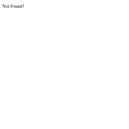
Not Found！