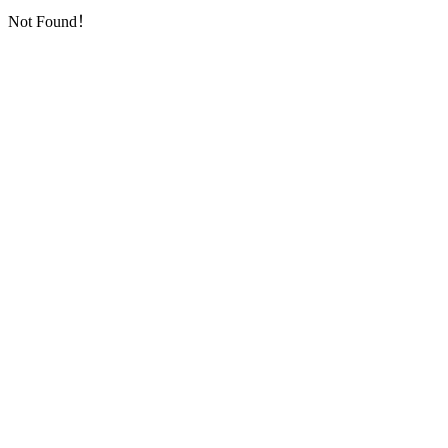
Not Found！