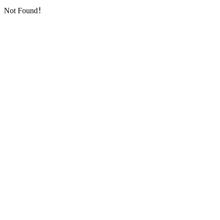
Not Found！