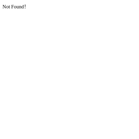
Not Found！