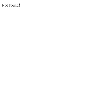
Not Found！