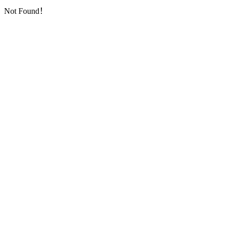
Not Found！