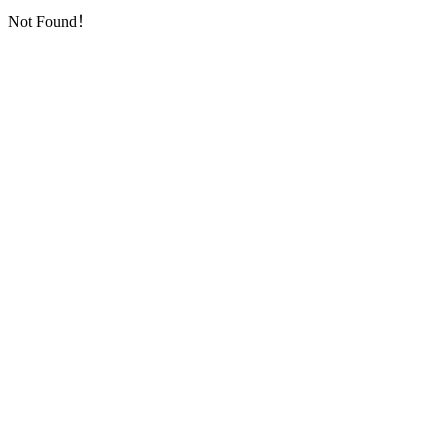
Not Found！