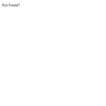
Not Found！