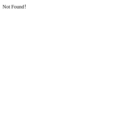
Not Found！