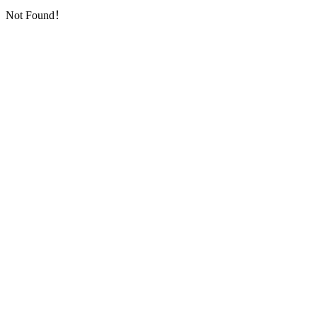
Not Found！