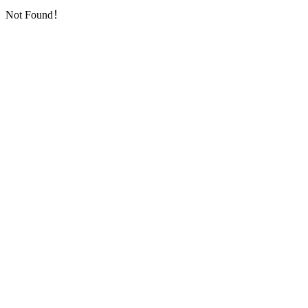
Not Found！