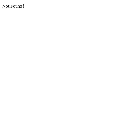
Not Found！