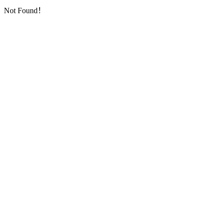
Not Found！