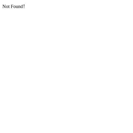
Not Found！