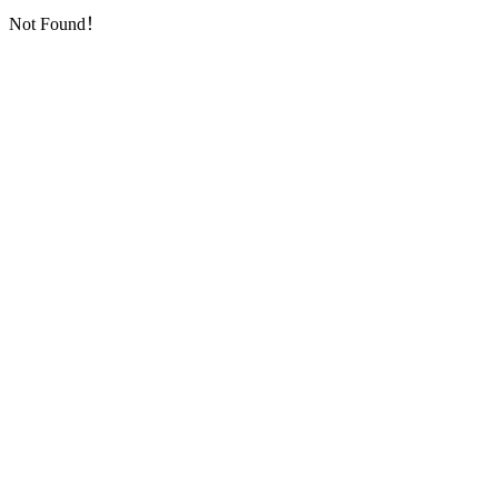
Not Found！