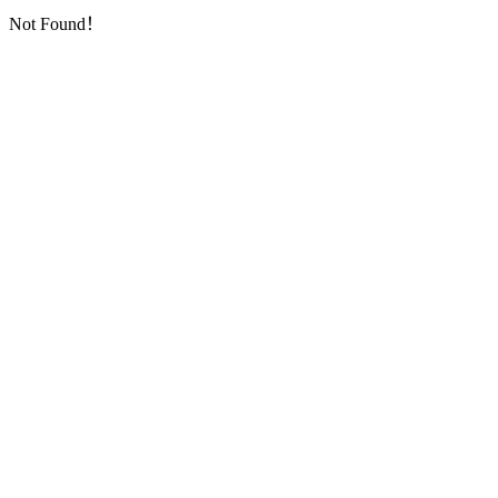
Not Found！