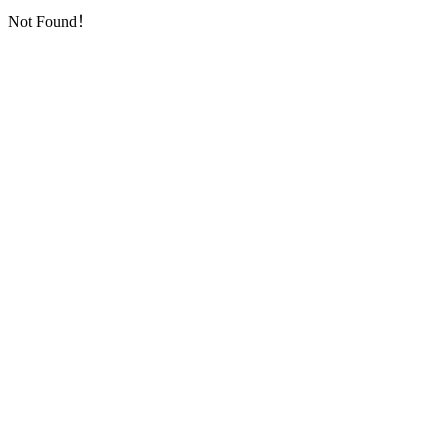
Not Found！