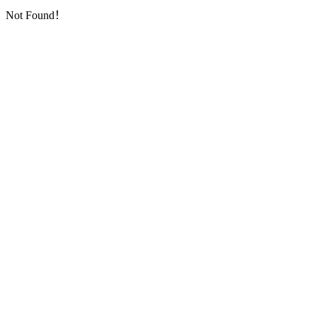
Not Found！