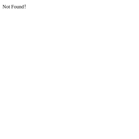
Not Found！